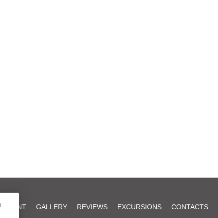
u
AURANT
GALLERY
REVIEWS
EXCURSIONS
CONTACTS