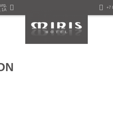
urg,
+7 
, 1A
ON