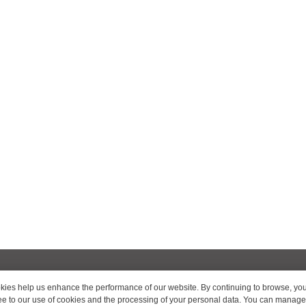
ies help us enhance the performance of our website. By continuing to browse, yo
ROOMS AND RATES
BOOKING
OFFERS
SERVICES
REST
e to our use of cookies and the processing of your personal data. You can manage