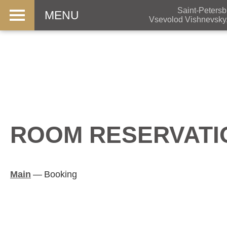
Saint-Petersb
MENU
Vsevolod Vishnevsky
ROOM RESERVATI
Main
—
Booking